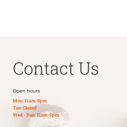
Contact Us
Open hours
Mon: 11am-9pm
Tue: Closed
Wed - Sun: 11am-9pm